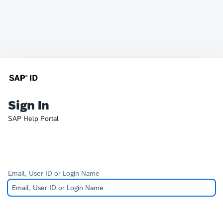
Sign In
SAP Help Portal
Email, User ID or Login Name