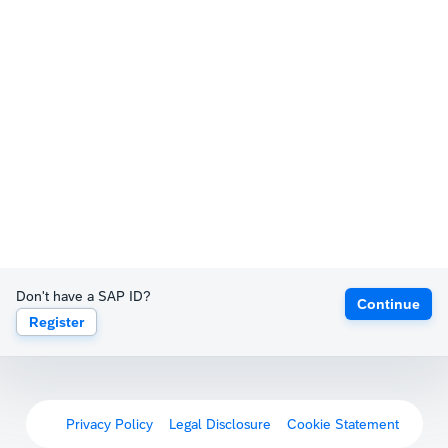
Don't have a SAP ID?
Continue
Register
Privacy Policy
Legal Disclosure
Cookie Statement