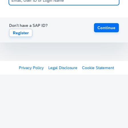
Don't have a SAP ID?
Continue
Register
Privacy Policy
Legal Disclosure
Cookie Statement