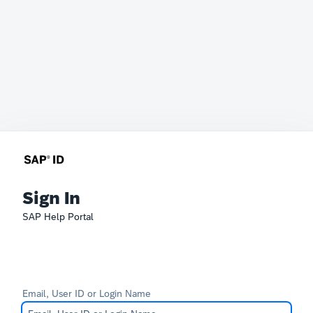
Sign In
SAP Help Portal
Email, User ID or Login Name