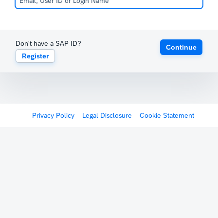
Don't have a SAP ID?
Continue
Register
Privacy Policy
Legal Disclosure
Cookie Statement