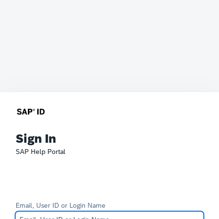
Sign In
SAP Help Portal
Email, User ID or Login Name