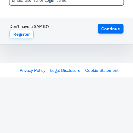
Don't have a SAP ID?
Continue
Register
Privacy Policy
Legal Disclosure
Cookie Statement