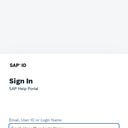
Sign In
SAP Help Portal
Email, User ID or Login Name