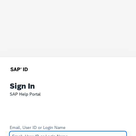
Sign In
SAP Help Portal
Email, User ID or Login Name