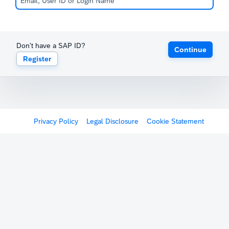
Don't have a SAP ID?
Continue
Register
Privacy Policy
Legal Disclosure
Cookie Statement