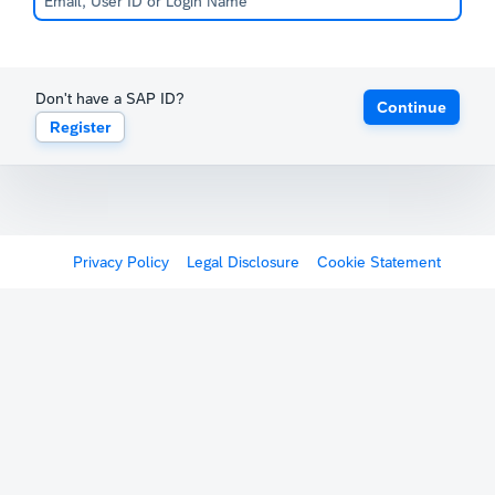
Don't have a SAP ID?
Continue
Register
Privacy Policy
Legal Disclosure
Cookie Statement