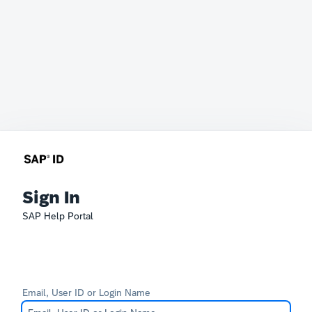
Sign In
SAP Help Portal
Email, User ID or Login Name