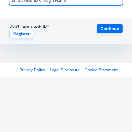
Don't have a SAP ID?
Continue
Register
Privacy Policy
Legal Disclosure
Cookie Statement