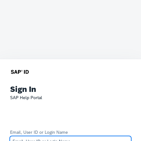
Sign In
SAP Help Portal
Email, User ID or Login Name