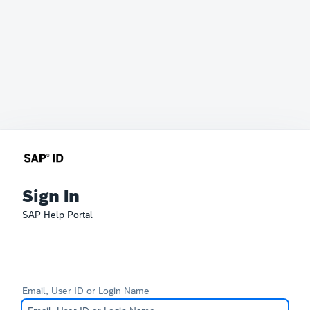
Sign In
SAP Help Portal
Email, User ID or Login Name