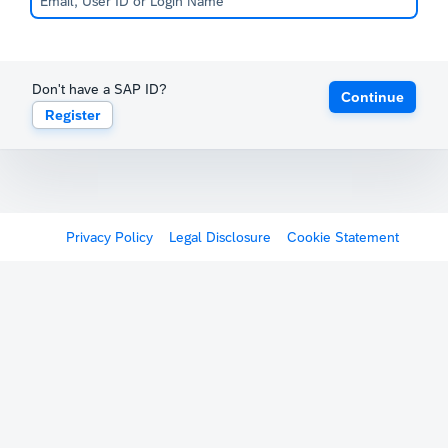
Don't have a SAP ID?
Continue
Register
Privacy Policy
Legal Disclosure
Cookie Statement