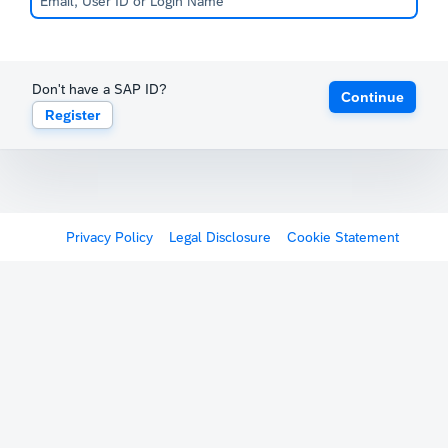
Don't have a SAP ID?
Continue
Register
Privacy Policy
Legal Disclosure
Cookie Statement