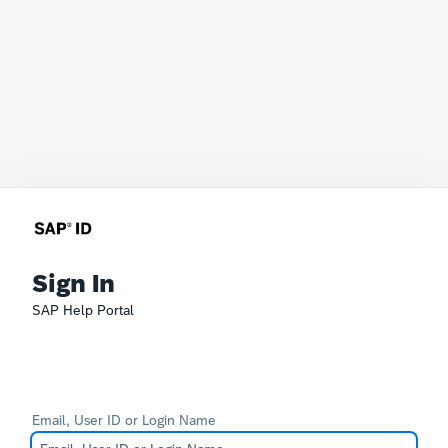
Sign In
SAP Help Portal
Email, User ID or Login Name