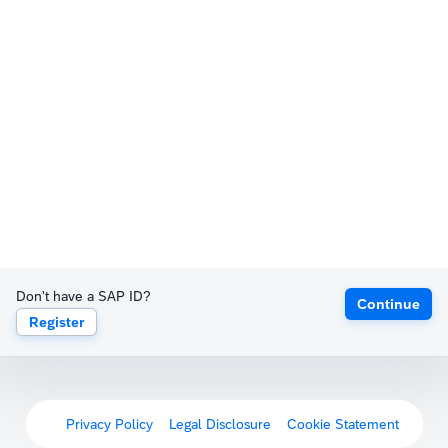
Don't have a SAP ID?
Continue
Register
Privacy Policy
Legal Disclosure
Cookie Statement