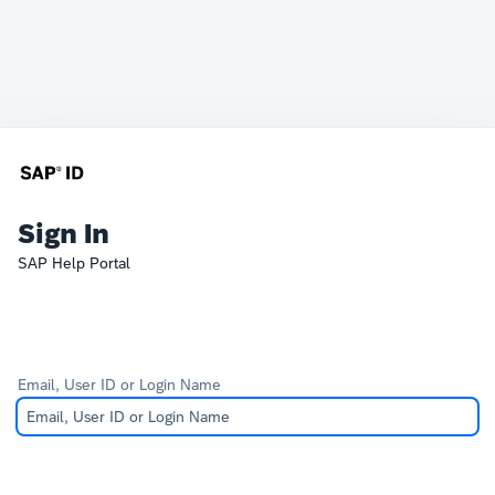
Sign In
SAP Help Portal
Email, User ID or Login Name