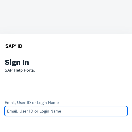
Sign In
SAP Help Portal
Email, User ID or Login Name