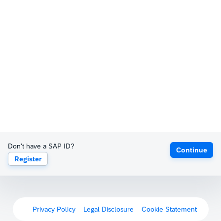
Don't have a SAP ID?
Continue
Register
Privacy Policy
Legal Disclosure
Cookie Statement