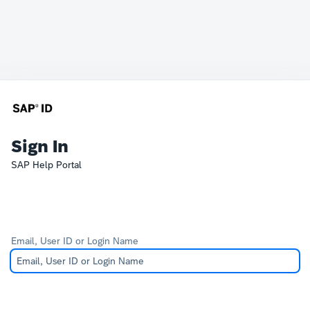
Sign In
SAP Help Portal
Email, User ID or Login Name