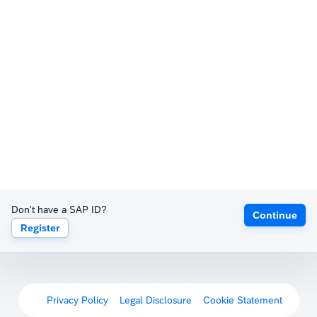
Don't have a SAP ID?
Continue
Register
Privacy Policy
Legal Disclosure
Cookie Statement