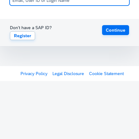
Don't have a SAP ID?
Continue
Register
Privacy Policy
Legal Disclosure
Cookie Statement