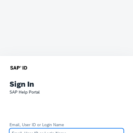
Sign In
SAP Help Portal
Email, User ID or Login Name