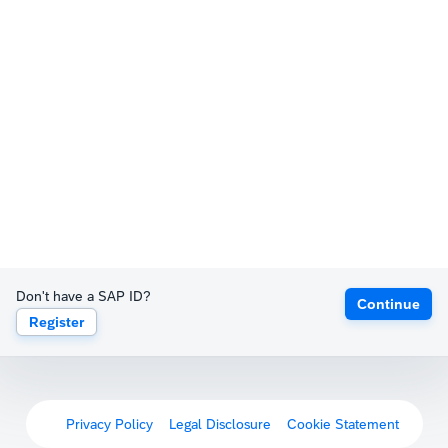
Don't have a SAP ID?
Continue
Register
Privacy Policy
Legal Disclosure
Cookie Statement