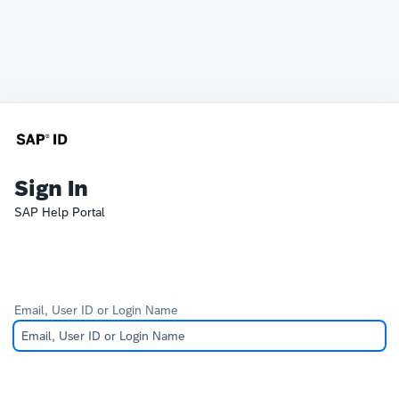
Sign In
SAP Help Portal
Email, User ID or Login Name