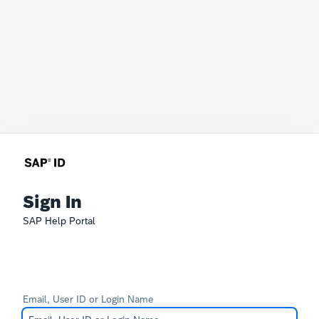
Sign In
SAP Help Portal
Email, User ID or Login Name