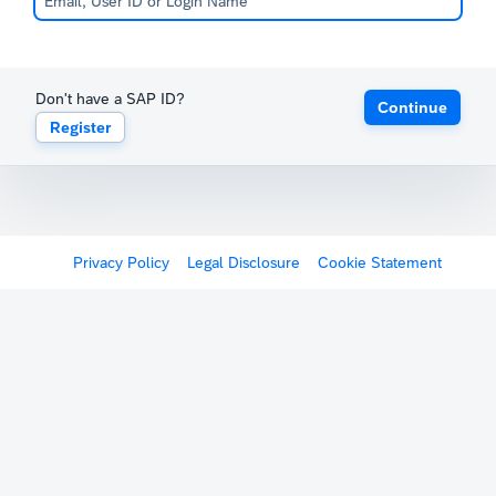
Don't have a SAP ID?
Continue
Register
Privacy Policy
Legal Disclosure
Cookie Statement