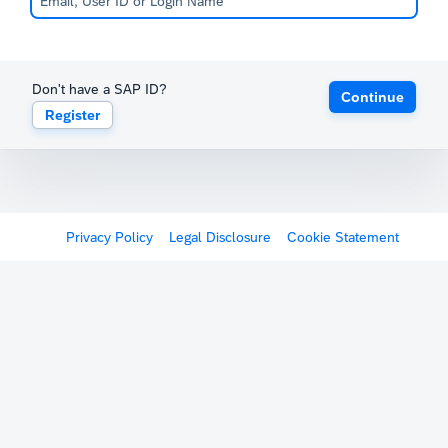
Don't have a SAP ID?
Continue
Register
Privacy Policy
Legal Disclosure
Cookie Statement