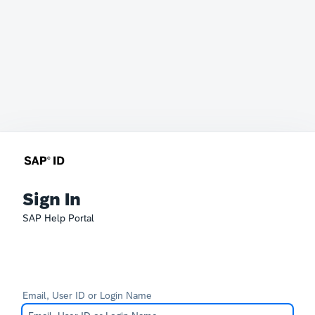
Sign In
SAP Help Portal
Email, User ID or Login Name