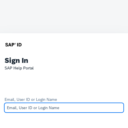
Sign In
SAP Help Portal
Email, User ID or Login Name