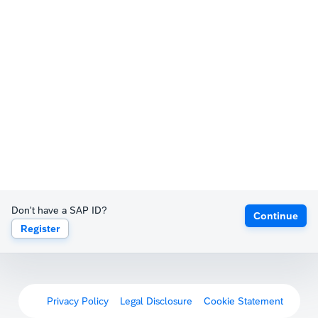
Don't have a SAP ID?
Continue
Register
Privacy Policy
Legal Disclosure
Cookie Statement