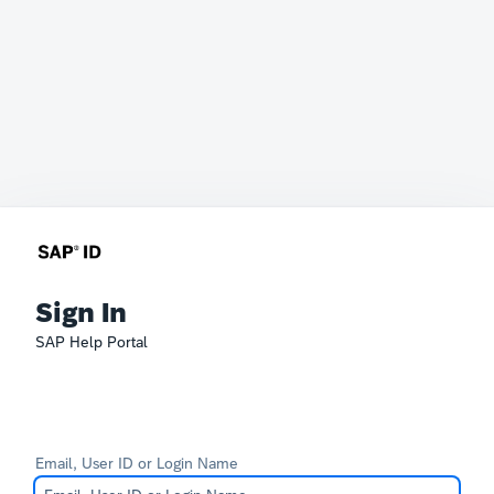
Sign In
SAP Help Portal
Email, User ID or Login Name