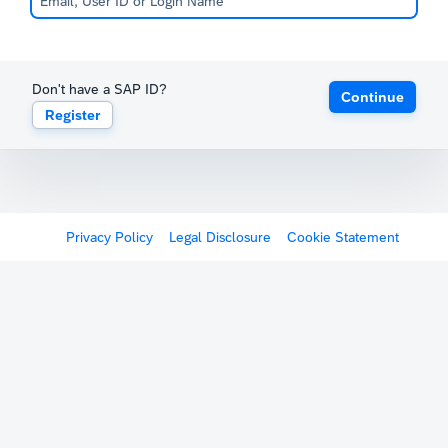
Don't have a SAP ID?
Continue
Register
Privacy Policy
Legal Disclosure
Cookie Statement