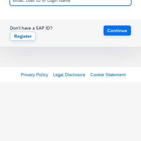
Don't have a SAP ID?
Continue
Register
Privacy Policy
Legal Disclosure
Cookie Statement