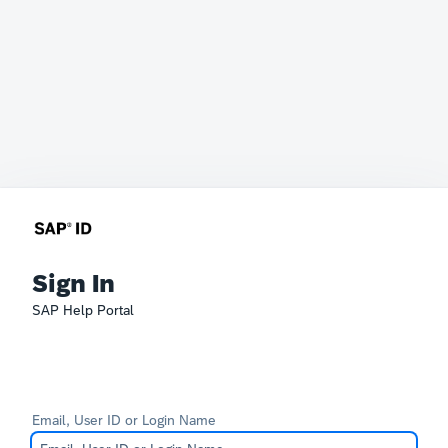
Sign In
SAP Help Portal
Email, User ID or Login Name