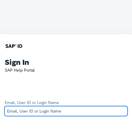
Sign In
SAP Help Portal
Email, User ID or Login Name