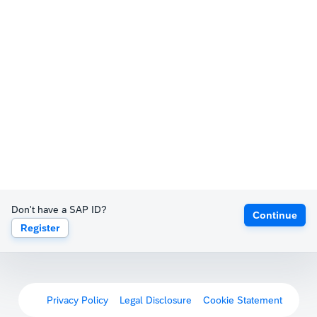
Don't have a SAP ID?
Continue
Register
Privacy Policy
Legal Disclosure
Cookie Statement