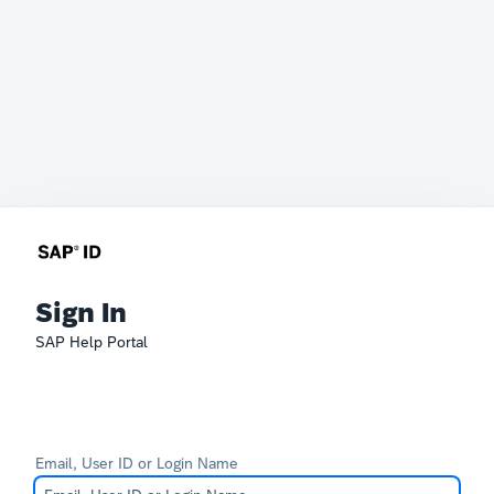
Sign In
SAP Help Portal
Email, User ID or Login Name