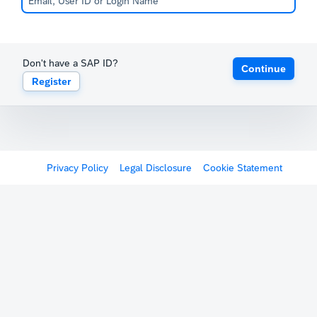
Don't have a SAP ID?
Continue
Register
Privacy Policy
Legal Disclosure
Cookie Statement