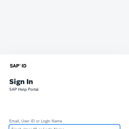
Sign In
SAP Help Portal
Email, User ID or Login Name