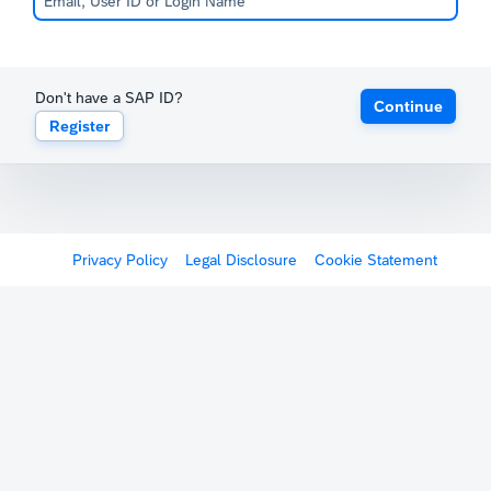
Don't have a SAP ID?
Continue
Register
Privacy Policy
Legal Disclosure
Cookie Statement