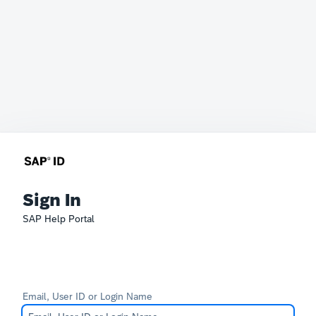
Sign In
SAP Help Portal
Email, User ID or Login Name