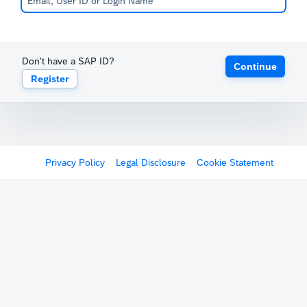
Don't have a SAP ID?
Continue
Register
Privacy Policy
Legal Disclosure
Cookie Statement