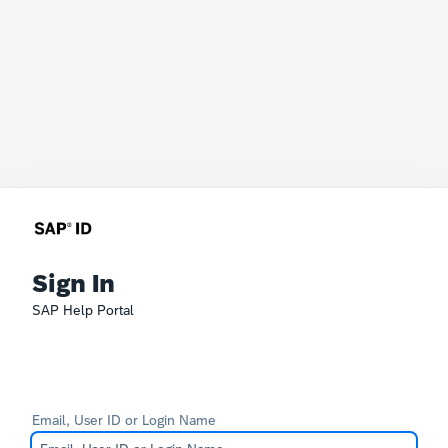
Sign In
SAP Help Portal
Email, User ID or Login Name