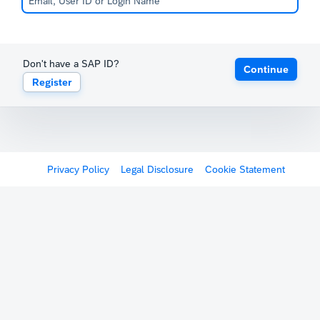
Don't have a SAP ID?
Continue
Register
Privacy Policy
Legal Disclosure
Cookie Statement