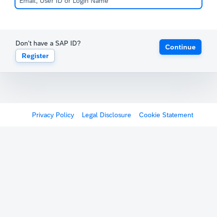
Don't have a SAP ID?
Continue
Register
Privacy Policy
Legal Disclosure
Cookie Statement