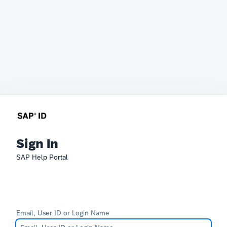
Sign In
SAP Help Portal
Email, User ID or Login Name