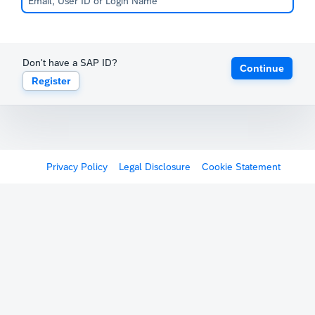
Don't have a SAP ID?
Continue
Register
Privacy Policy
Legal Disclosure
Cookie Statement