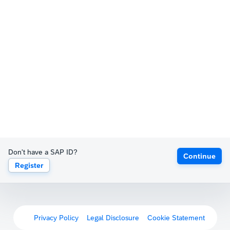
Don't have a SAP ID?
Continue
Register
Privacy Policy
Legal Disclosure
Cookie Statement