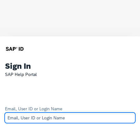
Sign In
SAP Help Portal
Email, User ID or Login Name