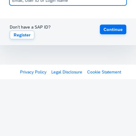
Don't have a SAP ID?
Continue
Register
Privacy Policy
Legal Disclosure
Cookie Statement