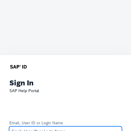
Sign In
SAP Help Portal
Email, User ID or Login Name