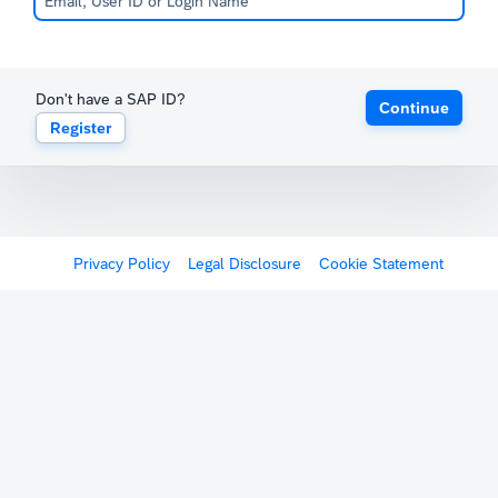
Don't have a SAP ID?
Continue
Register
Privacy Policy
Legal Disclosure
Cookie Statement