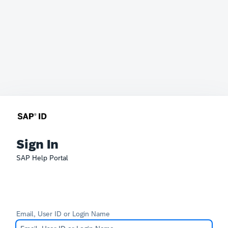
Sign In
SAP Help Portal
Email, User ID or Login Name