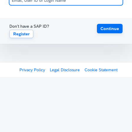
Don't have a SAP ID?
Continue
Register
Privacy Policy
Legal Disclosure
Cookie Statement