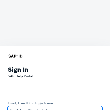
Sign In
SAP Help Portal
Email, User ID or Login Name