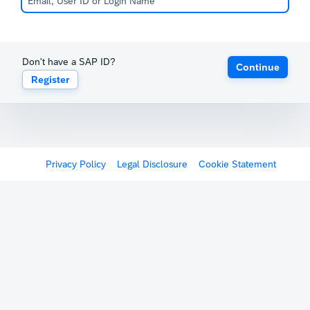
Don't have a SAP ID?
Continue
Register
Privacy Policy
Legal Disclosure
Cookie Statement