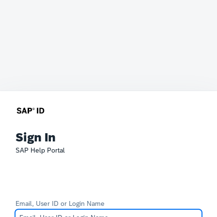
Sign In
SAP Help Portal
Email, User ID or Login Name