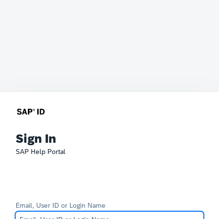
Sign In
SAP Help Portal
Email, User ID or Login Name