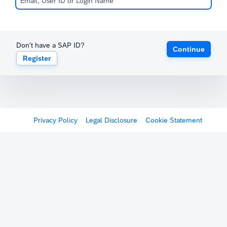
Don't have a SAP ID?
Continue
Register
Privacy Policy
Legal Disclosure
Cookie Statement