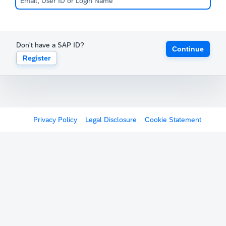
Don't have a SAP ID?
Continue
Register
Privacy Policy
Legal Disclosure
Cookie Statement