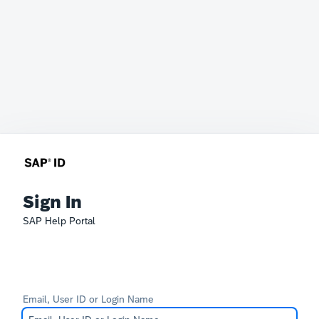
Sign In
SAP Help Portal
Email, User ID or Login Name