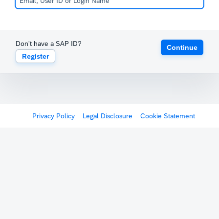
Don't have a SAP ID?
Continue
Register
Privacy Policy
Legal Disclosure
Cookie Statement