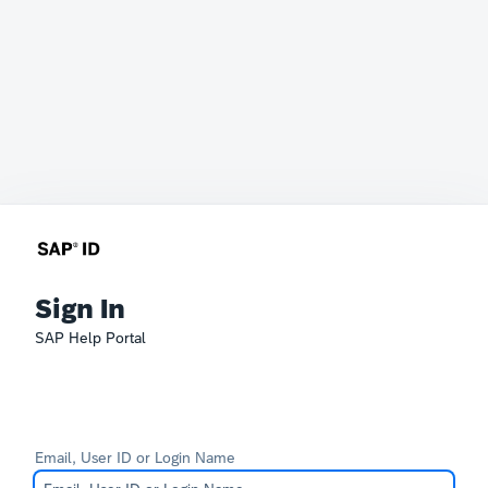
Sign In
SAP Help Portal
Email, User ID or Login Name