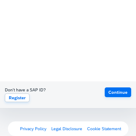
Don't have a SAP ID?
Continue
Register
Privacy Policy
Legal Disclosure
Cookie Statement