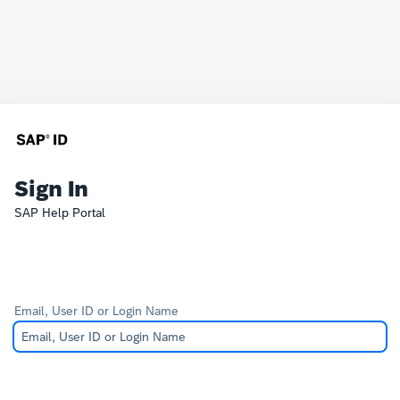
Sign In
SAP Help Portal
Email, User ID or Login Name