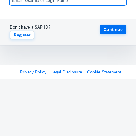
Don't have a SAP ID?
Continue
Register
Privacy Policy
Legal Disclosure
Cookie Statement