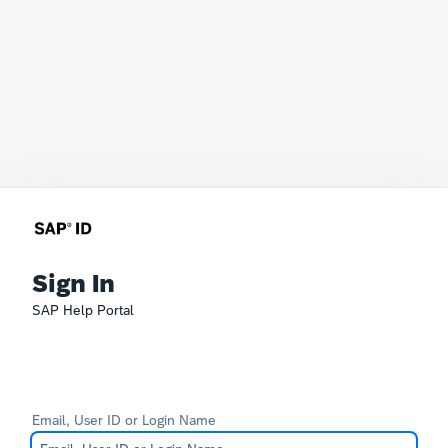
Sign In
SAP Help Portal
Email, User ID or Login Name