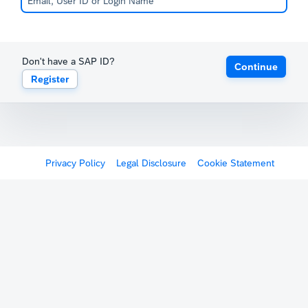
Don't have a SAP ID?
Continue
Register
Privacy Policy
Legal Disclosure
Cookie Statement