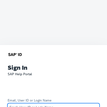
Sign In
SAP Help Portal
Email, User ID or Login Name