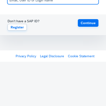
Don't have a SAP ID?
Continue
Register
Privacy Policy
Legal Disclosure
Cookie Statement