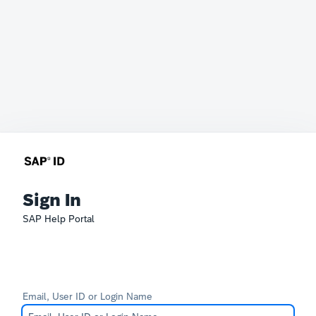
Sign In
SAP Help Portal
Email, User ID or Login Name