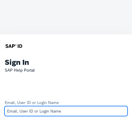
Sign In
SAP Help Portal
Email, User ID or Login Name