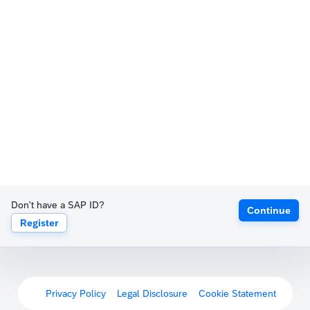
Don't have a SAP ID?
Continue
Register
Privacy Policy
Legal Disclosure
Cookie Statement