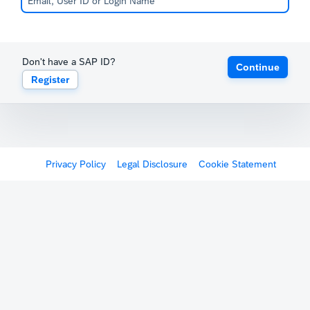
Don't have a SAP ID?
Continue
Register
Privacy Policy
Legal Disclosure
Cookie Statement