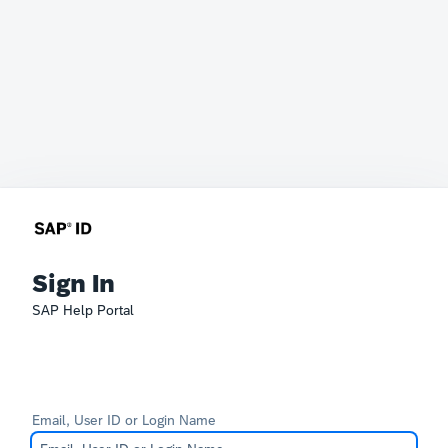
Sign In
SAP Help Portal
Email, User ID or Login Name