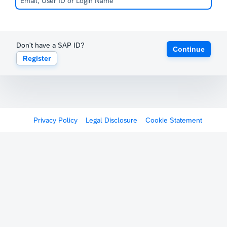
Don't have a SAP ID?
Continue
Register
Privacy Policy
Legal Disclosure
Cookie Statement