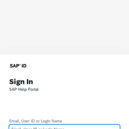
Sign In
SAP Help Portal
Email, User ID or Login Name