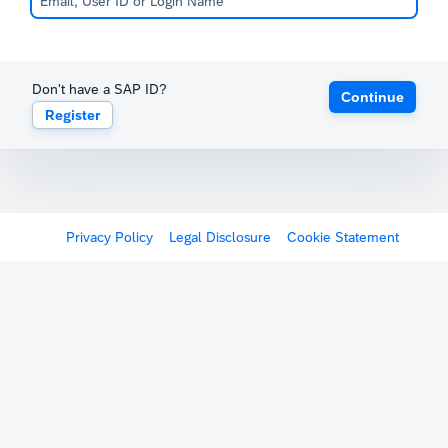
Don't have a SAP ID?
Continue
Register
Privacy Policy
Legal Disclosure
Cookie Statement