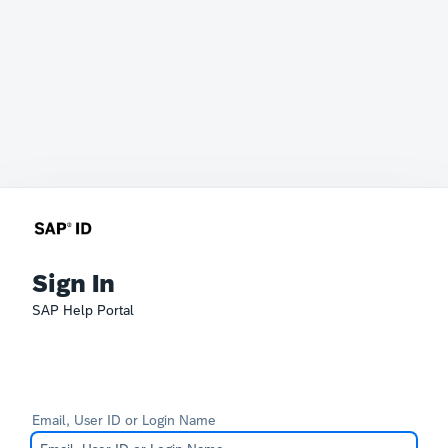
Sign In
SAP Help Portal
Email, User ID or Login Name