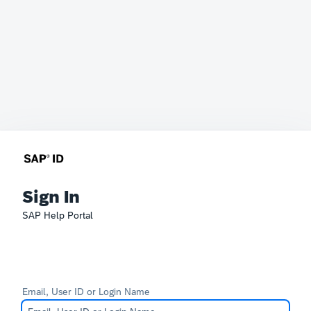
Sign In
SAP Help Portal
Email, User ID or Login Name