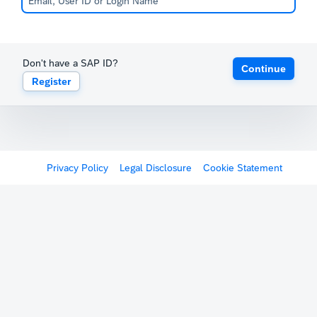
Don't have a SAP ID?
Continue
Register
Privacy Policy
Legal Disclosure
Cookie Statement