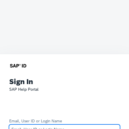
Sign In
SAP Help Portal
Email, User ID or Login Name