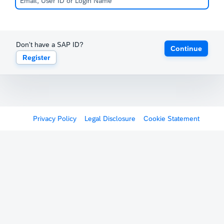
Don't have a SAP ID?
Continue
Register
Privacy Policy
Legal Disclosure
Cookie Statement