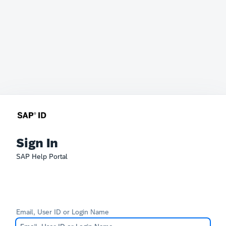
Sign In
SAP Help Portal
Email, User ID or Login Name