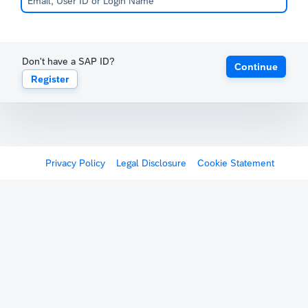
Don't have a SAP ID?
Continue
Register
Privacy Policy
Legal Disclosure
Cookie Statement