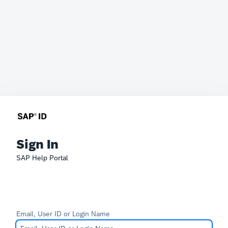
Sign In
SAP Help Portal
Email, User ID or Login Name