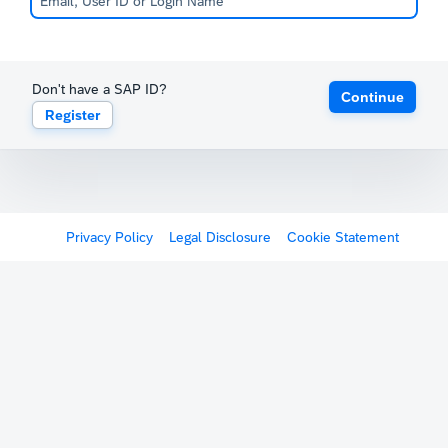
Don't have a SAP ID?
Continue
Register
Privacy Policy
Legal Disclosure
Cookie Statement