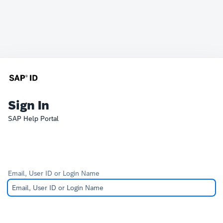
Sign In
SAP Help Portal
Email, User ID or Login Name