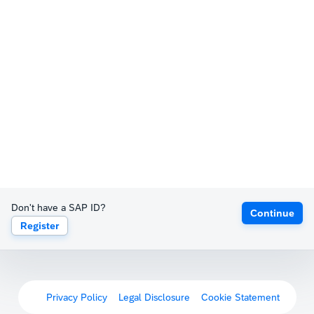
Don't have a SAP ID?
Continue
Register
Privacy Policy
Legal Disclosure
Cookie Statement