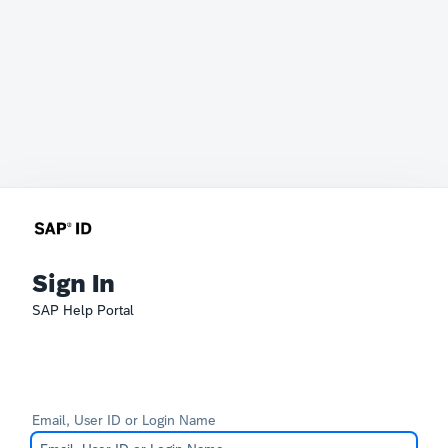
Sign In
SAP Help Portal
Email, User ID or Login Name