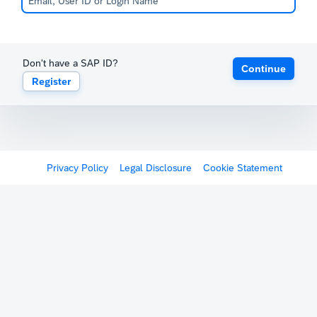
Don't have a SAP ID?
Continue
Register
Privacy Policy
Legal Disclosure
Cookie Statement