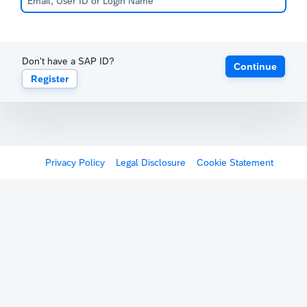
Don't have a SAP ID?
Continue
Register
Privacy Policy
Legal Disclosure
Cookie Statement