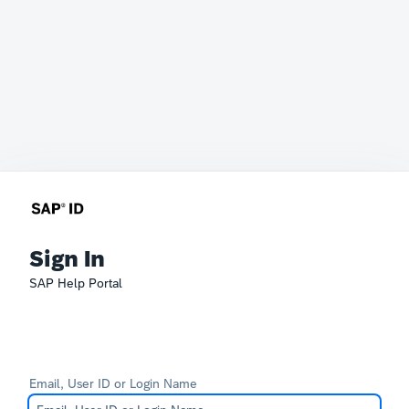
Sign In
SAP Help Portal
Email, User ID or Login Name