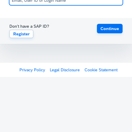
Don't have a SAP ID?
Continue
Register
Privacy Policy
Legal Disclosure
Cookie Statement