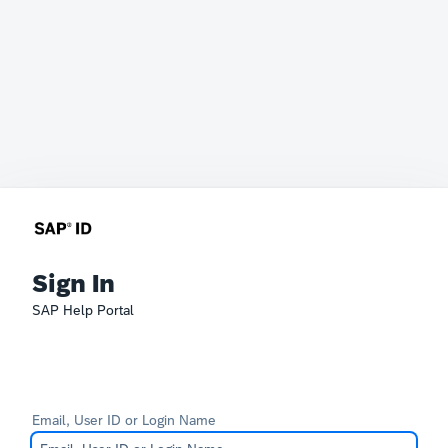
Sign In
SAP Help Portal
Email, User ID or Login Name